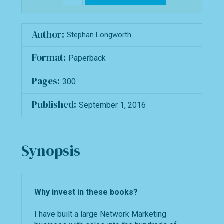
Author:
Stephan Longworth
Format:
Paperback
Pages:
300
Published:
September 1, 2016
Synopsis
Why invest in these books?
I have built a large Network Marketing