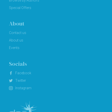
Browse by Authors
Special Offers
About
Contact us
About us
Events
Socials
Facebook
Twitter
Instagram