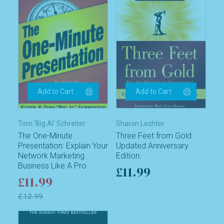
Tom 'Big Al' Schreiter
Sharon Lechter
The One-Minute
Three Feet from Gold:
Presentation: Explain Your
Updated Anniversary
Network Marketing
Edition:
Business Like A Pro
£11.99
£11.99
£12.99