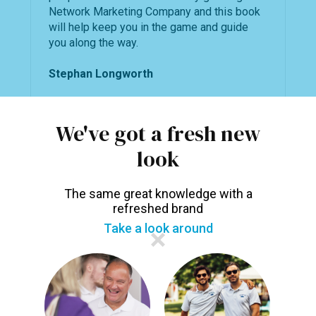
Network Marketing Company and this book
will help keep you in the game and guide
you along the way.
Stephan Longworth
We've got a fresh new
Language:
English
look
Publishers:
ImagePlus Publishing
The same great knowledge with a
refreshed brand
Take a look around
You may also like...