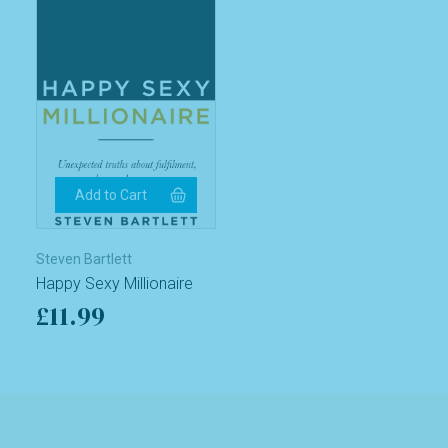
Steven Bartlett
Happy Sexy Millionaire
£11.99