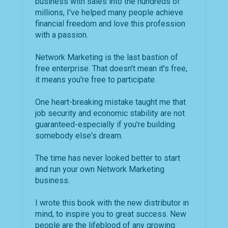
business with sales into the hundreds of
millions, I've helped many people achieve
financial freedom and love this profession
with a passion.
Network Marketing is the last bastion of
free enterprise. That doesn't mean it's free,
it means you're free to participate.
One heart-breaking mistake taught me that
job security and economic stability are not
guaranteed-especially if you're building
somebody else's dream.
The time has never looked better to start
and run your own Network Marketing
business.
I wrote this book with the new distributor in
mind, to inspire you to great success. New
people are the lifeblood of any growing