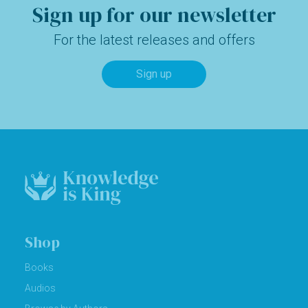
Sign up for our newsletter
For the latest releases and offers
Sign up
Shop
Books
Audios