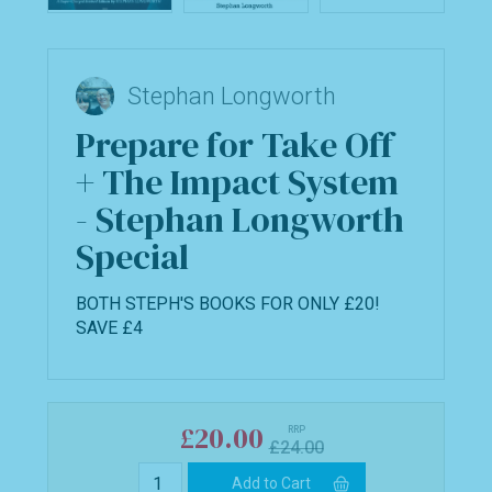
Stephan Longworth
Prepare for Take Off
+ The Impact System
- Stephan Longworth
Special
BOTH STEPH'S BOOKS FOR ONLY £20!
SAVE £4
£20.00
RRP
£24.00