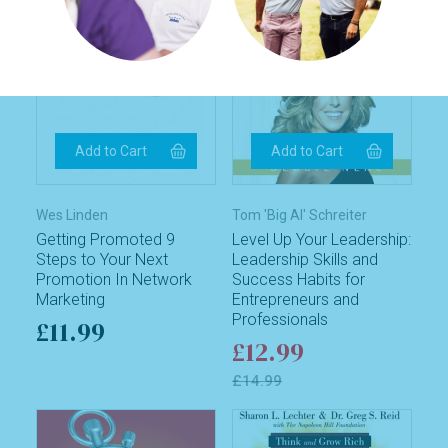
Wes Linden
Tom 'Big Al' Schreiter
Getting Promoted 9
Level Up Your Leadership:
Steps to Your Next
Leadership Skills and
Promotion In Network
Success Habits for
Marketing
Entrepreneurs and
Professionals
£11.99
£12.99
£14.99