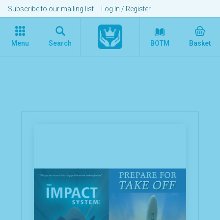
Subscribe to our mailing list
Log In
/
Register
Menu
Search
BOTM
Basket