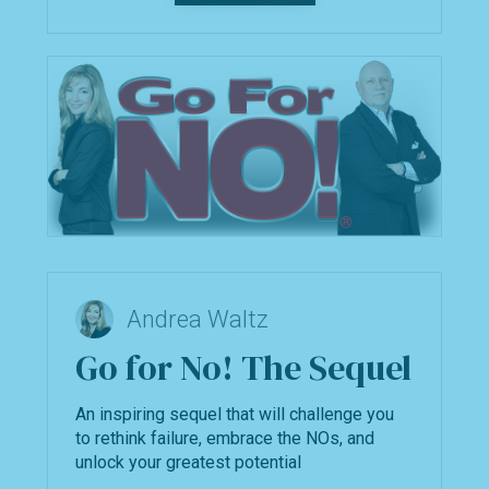
Andrea Waltz
Go for No! The Sequel
An inspiring sequel that will challenge you
to rethink failure, embrace the NOs, and
unlock your greatest potential