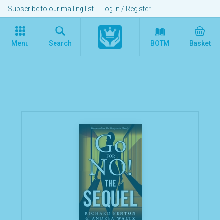
Subscribe to our mailing list
Log In
/
Register
Menu
Search
BOTM
Basket