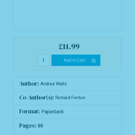
£11.99
Author:
Andrea Waltz
Co-Author(s):
Richard Fenton
Format:
Paperback
Pages:
88