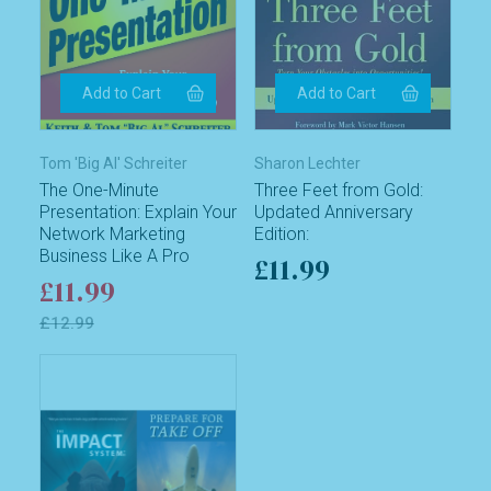
Tom 'Big Al' Schreiter
Sharon Lechter
The One-Minute
Three Feet from Gold:
Presentation: Explain Your
Updated Anniversary
Network Marketing
Edition:
Business Like A Pro
£11.99
£11.99
£12.99