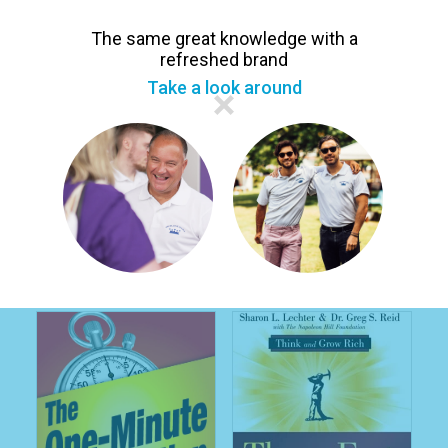
The same great knowledge with a
refreshed brand
Take a look around
Wes Linden
Tom 'Big Al' Schreiter
Getting Promoted 9
Level Up Your Leadership:
Steps to Your Next
Leadership Skills and
Promotion In Network
Success Habits for
Marketing
Entrepreneurs and
Professionals
£11.99
£12.99
£14.99