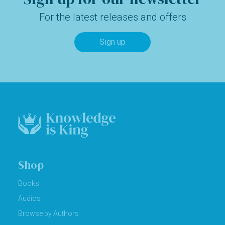
For the latest releases and offers
Sign up
Shop
Books
Audios
Browse by Authors