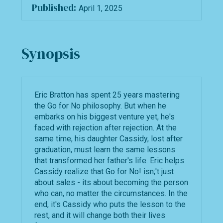
Published:
April 1, 2025
Synopsis
Eric Bratton has spent 25 years mastering
the Go for No philosophy. But when he
embarks on his biggest venture yet, he's
faced with rejection after rejection. At the
same time, his daughter Cassidy, lost after
graduation, must learn the same lessons
that transformed her father's life. Eric helps
Cassidy realize that Go for No! isn;'t just
about sales - its about becoming the person
who can, no matter the circumstances. In the
end, it's Cassidy who puts the lesson to the
rest, and it will change both their lives