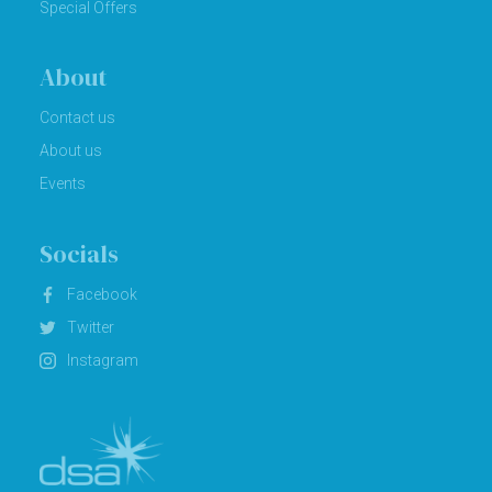
Special Offers
About
Contact us
About us
Events
Socials
Facebook
Twitter
Instagram