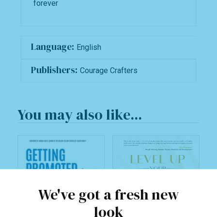
forever
Language:
English
Publishers:
Courage Crafters
You may also like...
We've got a fresh new
look