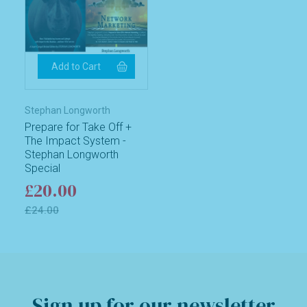
Stephan Longworth
Prepare for Take Off +
The Impact System -
Stephan Longworth
Special
£20.00
£24.00
Sign up for our newsletter